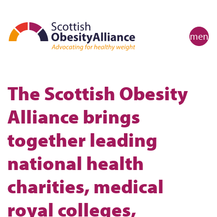
menu
The Scottish Obesity
Alliance brings
together leading
national health
charities, medical
royal colleges,