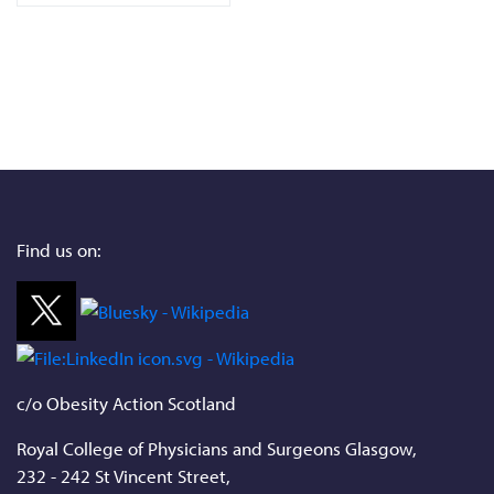
Find us on:
c/o Obesity Action Scotland
Royal College of Physicians and Surgeons Glasgow,
232 - 242 St Vincent Street,