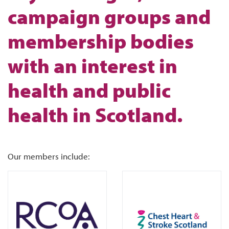
campaign groups and
membership bodies
with an interest in
health and public
health in Scotland.
Our members include: