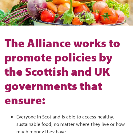
The Alliance works to
promote policies by
the Scottish and UK
governments that
ensure:
Everyone in Scotland is able to access healthy,
sustainable food, no matter where they live or how
much money they have