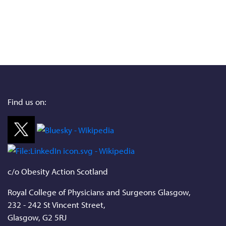
Find us on:
c/o Obesity Action Scotland
Royal College of Physicians and Surgeons Glasgow,
232 - 242 St Vincent Street,
Glasgow, G2 5RJ