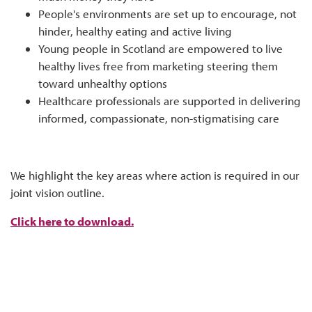
People's environments are set up to encourage, not
hinder, healthy eating and active living
Young people in Scotland are empowered to live
healthy lives free from marketing steering them
toward unhealthy options
Healthcare professionals are supported in delivering
informed, compassionate, non-stigmatising care
We highlight the key areas where action is required in our
joint vision outline.
Click here to download.