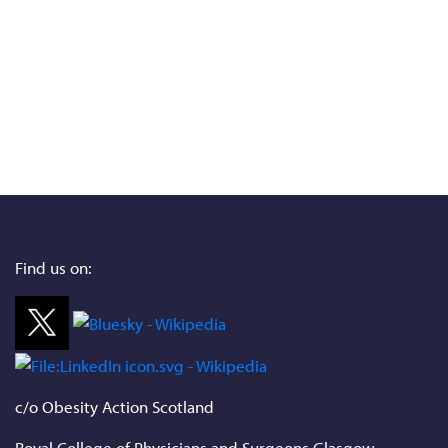
Find us on:
c/o Obesity Action Scotland
Royal College of Physicians and Surgeons Glasgow,