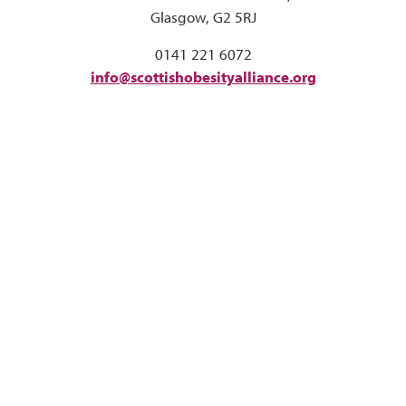
Glasgow, G2 5RJ
0141 221 6072
info@scottishobesityalliance.org