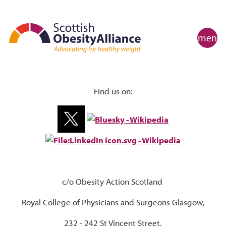
menu
Find us on:
c/o Obesity Action Scotland
Royal College of Physicians and Surgeons Glasgow,
232 - 242 St Vincent Street,