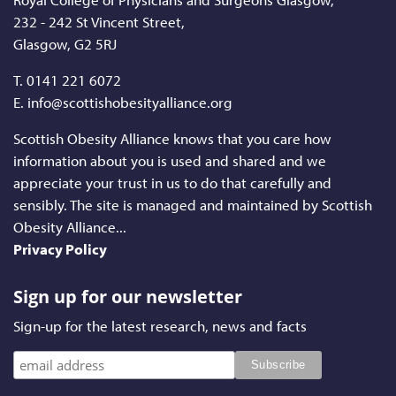
232 - 242 St Vincent Street,
Glasgow, G2 5RJ
T.
0141 221 6072
E. info@scottishobesityalliance.org
Scottish Obesity Alliance knows that you care how
information about you is used and shared and we
appreciate your trust in us to do that carefully and
sensibly. The site is managed and maintained by Scottish
Obesity Alliance...
Privacy Policy
Sign up for our newsletter
Sign-up for the latest research, news and facts