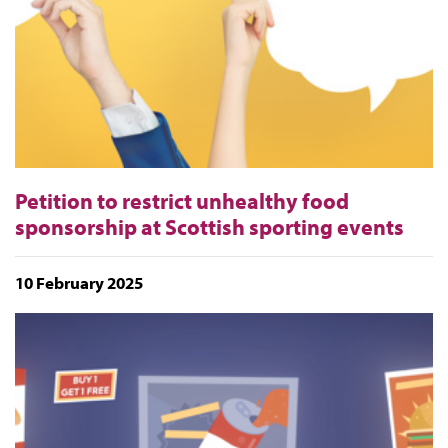
Petition to restrict unhealthy food
sponsorship at Scottish sporting events
10 February 2025