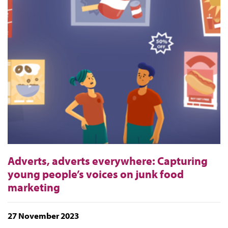
Adverts, adverts everywhere: Capturing
young people’s voices on junk food
marketing
27 November 2023