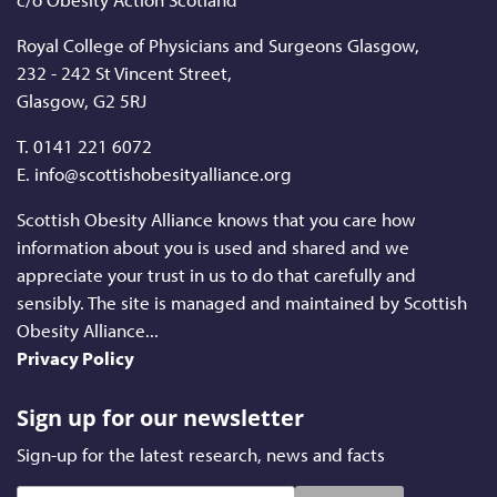
Royal College of Physicians and Surgeons Glasgow,
232 - 242 St Vincent Street,
Glasgow, G2 5RJ
T.
0141 221 6072
E. info@scottishobesityalliance.org
Scottish Obesity Alliance knows that you care how
information about you is used and shared and we
appreciate your trust in us to do that carefully and
sensibly. The site is managed and maintained by Scottish
Obesity Alliance...
Privacy Policy
Sign up for our newsletter
Sign-up for the latest research, news and facts