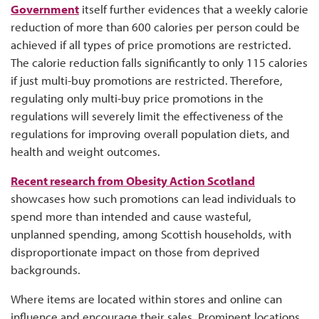
Government
itself further evidences that a weekly calorie
reduction of more than 600 calories per person could be
achieved if all types of price promotions are restricted.
The calorie reduction falls significantly to only 115 calories
if just multi-buy promotions are restricted. Therefore,
regulating only multi-buy price promotions in the
regulations will severely limit the effectiveness of the
regulations for improving overall population diets, and
health and weight outcomes.
Recent research from Obesity Action Scotland
showcases how such promotions can lead individuals to
spend more than intended and cause wasteful,
unplanned spending, among Scottish households, with
disproportionate impact on those from deprived
backgrounds.
Where items are located within stores and online can
influence and encourage their sales. Prominent locations