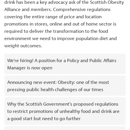
drink has been a key advocacy ask of the Scottish Obesity
Alliance and members. Comprehensive regulations
covering the entire range of price and location
promotions in stores, online and out of home sector is
required to deliver the transformation to the food
environment we need to improve population diet and
weight outcomes.
We're hiring! A position for a Policy and Public Affairs
Manager is now open
Announcing new event: Obesity: one of the most
pressing public health challenges of our times
Why the Scottish Government’s proposed regulations
to restrict promotions of unhealthy food and drink are
a good start but need to go further