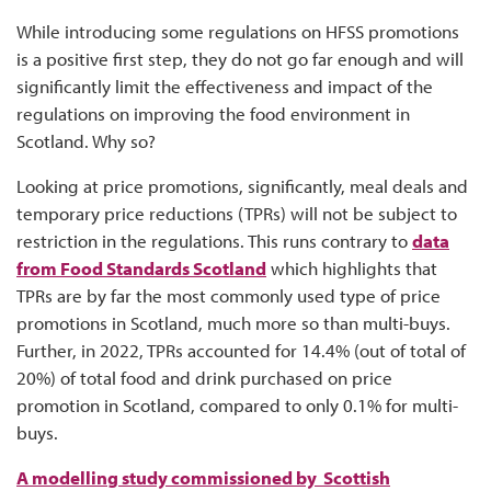
While introducing some regulations on HFSS promotions
is a positive first step, they do not go far enough and will
significantly limit the effectiveness and impact of the
regulations on improving the food environment in
Scotland. Why so?
Looking at price promotions, significantly, meal deals and
temporary price reductions (TPRs) will not be subject to
restriction in the regulations. This runs contrary to
data
from Food Standards Scotland
which highlights that
TPRs are by far the most commonly used type of price
promotions in Scotland, much more so than multi-buys.
Further, in 2022, TPRs accounted for 14.4% (out of total of
20%) of total food and drink purchased on price
promotion in Scotland, compared to only 0.1% for multi-
buys.
A modelling study commissioned by Scottish