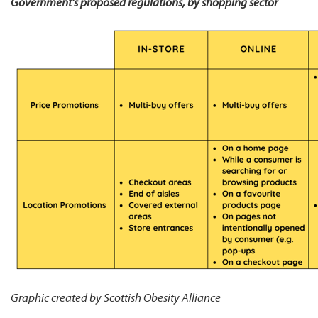
Government's proposed regulations, by shopping sector
Graphic created by Scottish Obesity Alliance