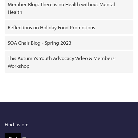
Member Blog: There is no Health without Mental
Health
Reflections on Holiday Food Promotions
SOA Chair Blog - Spring 2023
This Autumn's Youth Advocacy Video & Members'
Workshop
Find us on: