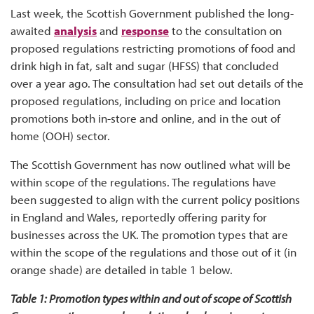
Last week, the Scottish Government published the long-
awaited
analysis
and
response
to the consultation on
proposed regulations restricting promotions of food and
drink high in fat, salt and sugar (HFSS) that concluded
over a year ago. The consultation had set out details of the
proposed regulations, including on price and location
promotions both in-store and online, and in the out of
home (OOH) sector.
The Scottish Government has now outlined what will be
within scope of the regulations. The regulations have
been suggested to align with the current policy positions
in England and Wales, reportedly offering parity for
businesses across the UK. The promotion types that are
within the scope of the regulations and those out of it (in
orange shade) are detailed in table 1 below.
Table 1: Promotion types within and out of scope of Scottish