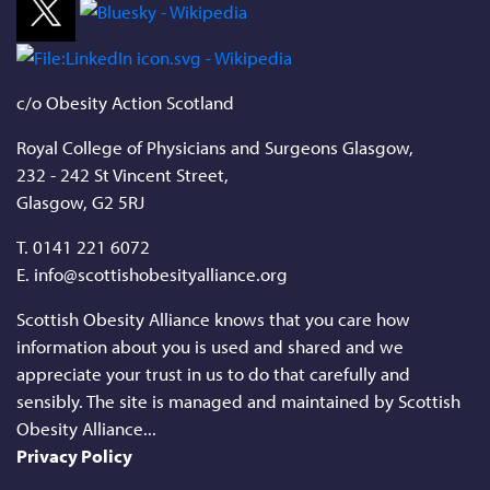
c/o Obesity Action Scotland
Royal College of Physicians and Surgeons Glasgow,
232 - 242 St Vincent Street,
Glasgow, G2 5RJ
T.
0141 221 6072
E. info@scottishobesityalliance.org
Scottish Obesity Alliance knows that you care how
information about you is used and shared and we
appreciate your trust in us to do that carefully and
sensibly. The site is managed and maintained by Scottish
Obesity Alliance...
Privacy Policy