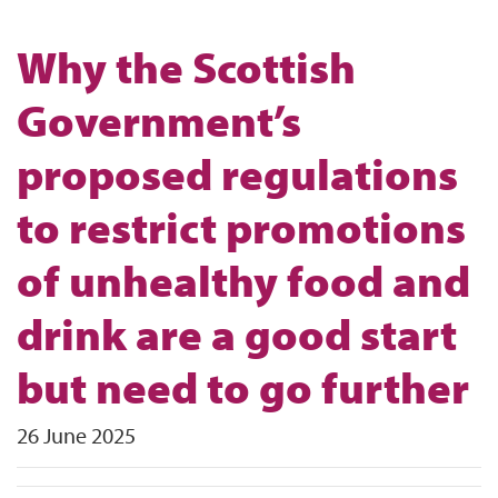
Why the Scottish
Government’s
proposed regulations
to restrict promotions
of unhealthy food and
drink are a good start
but need to go further
26 June 2025