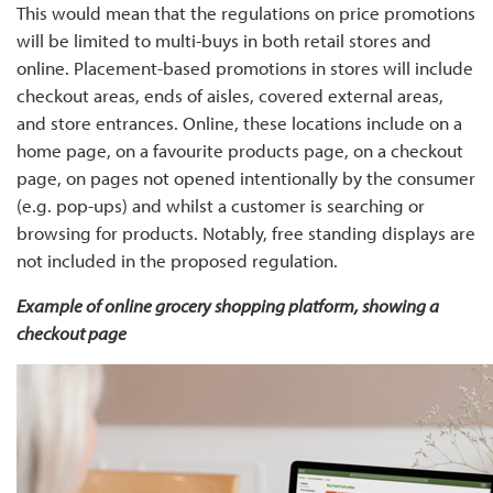
This would mean that the regulations on price promotions
will be limited to multi-buys in both retail stores and
online. Placement-based promotions in stores will include
checkout areas, ends of aisles, covered external areas,
and store entrances. Online, these locations include on a
home page, on a favourite products page, on a checkout
page, on pages not opened intentionally by the consumer
(e.g. pop-ups) and whilst a customer is searching or
browsing for products. Notably, free standing displays are
not included in the proposed regulation.
Example of online grocery shopping platform, showing a
checkout page