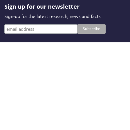
Sign up for our newsletter
Sign-up for the latest research, news and facts