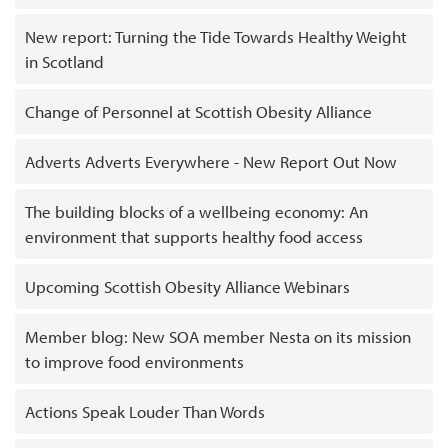
New report: Turning the Tide Towards Healthy Weight
in Scotland
Change of Personnel at Scottish Obesity Alliance
Adverts Adverts Everywhere - New Report Out Now
The building blocks of a wellbeing economy: An
environment that supports healthy food access
Upcoming Scottish Obesity Alliance Webinars
Member blog: New SOA member Nesta on its mission
to improve food environments
Actions Speak Louder Than Words