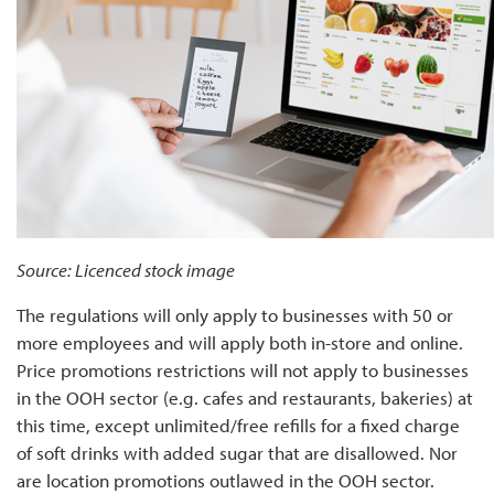
Source: Licenced stock image
The regulations will only apply to businesses with 50 or
more employees and will apply both in-store and online.
Price promotions restrictions will not apply to businesses
in the OOH sector (e.g. cafes and restaurants, bakeries) at
this time, except unlimited/free refills for a fixed charge
of soft drinks with added sugar that are disallowed. Nor
are location promotions outlawed in the OOH sector.