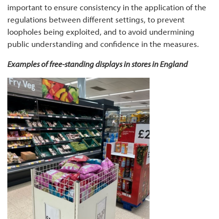
important to ensure consistency in the application of the
regulations between different settings, to prevent
loopholes being exploited, and to avoid undermining
public understanding and confidence in the measures.
Examples of free-standing displays in stores in England