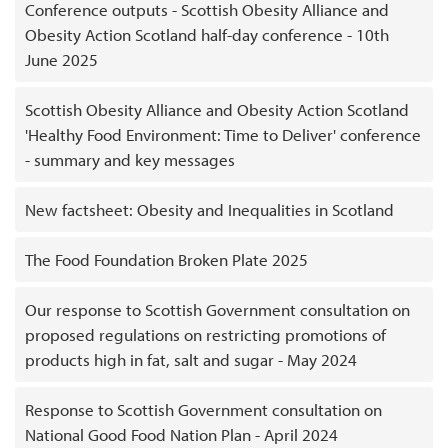
Conference outputs - Scottish Obesity Alliance and
Obesity Action Scotland half-day conference - 10th
June 2025
Scottish Obesity Alliance and Obesity Action Scotland
'Healthy Food Environment: Time to Deliver' conference
- summary and key messages
New factsheet: Obesity and Inequalities in Scotland
The Food Foundation Broken Plate 2025
Our response to Scottish Government consultation on
proposed regulations on restricting promotions of
products high in fat, salt and sugar - May 2024
Response to Scottish Government consultation on
National Good Food Nation Plan - April 2024