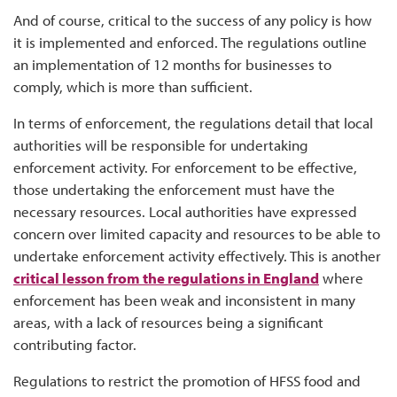
And of course, critical to the success of any policy is how
it is implemented and enforced. The regulations outline
an implementation of 12 months for businesses to
comply, which is more than sufficient.
In terms of enforcement, the regulations detail that local
authorities will be responsible for undertaking
enforcement activity. For enforcement to be effective,
those undertaking the enforcement must have the
necessary resources. Local authorities have expressed
concern over limited capacity and resources to be able to
undertake enforcement activity effectively. This is another
critical lesson from the regulations in England
where
enforcement has been weak and inconsistent in many
areas, with a lack of resources being a significant
contributing factor.
Regulations to restrict the promotion of HFSS food and