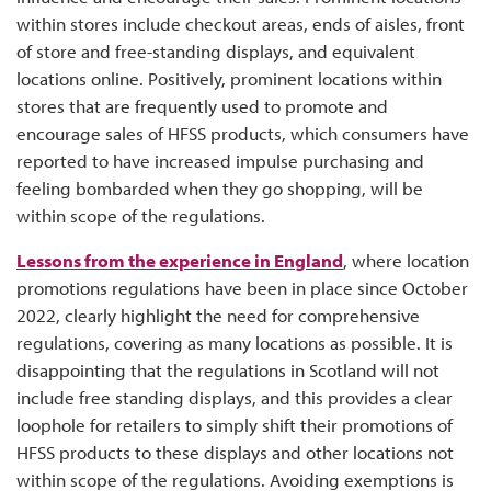
within stores include checkout areas, ends of aisles, front
of store and free-standing displays, and equivalent
locations online. Positively, prominent locations within
stores that are frequently used to promote and
encourage sales of HFSS products, which consumers have
reported to have increased impulse purchasing and
feeling bombarded when they go shopping, will be
within scope of the regulations.
Lessons from the experience in England
, where location
promotions regulations have been in place since October
2022, clearly highlight the need for comprehensive
regulations, covering as many locations as possible. It is
disappointing that the regulations in Scotland will not
include free standing displays, and this provides a clear
loophole for retailers to simply shift their promotions of
HFSS products to these displays and other locations not
within scope of the regulations. Avoiding exemptions is