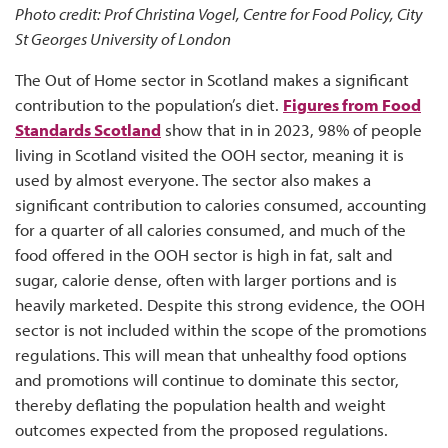
Photo credit: Prof Christina Vogel, Centre for Food Policy, City
St Georges University of London
The Out of Home sector in Scotland makes a significant
contribution to the population’s diet.
Figures from Food
Standards Scotland
show that in in 2023, 98% of people
living in Scotland visited the OOH sector, meaning it is
used by almost everyone. The sector also makes a
significant contribution to calories consumed, accounting
for a quarter of all calories consumed, and much of the
food offered in the OOH sector is high in fat, salt and
sugar, calorie dense, often with larger portions and is
heavily marketed. Despite this strong evidence, the OOH
sector is not included within the scope of the promotions
regulations. This will mean that unhealthy food options
and promotions will continue to dominate this sector,
thereby deflating the population health and weight
outcomes expected from the proposed regulations.